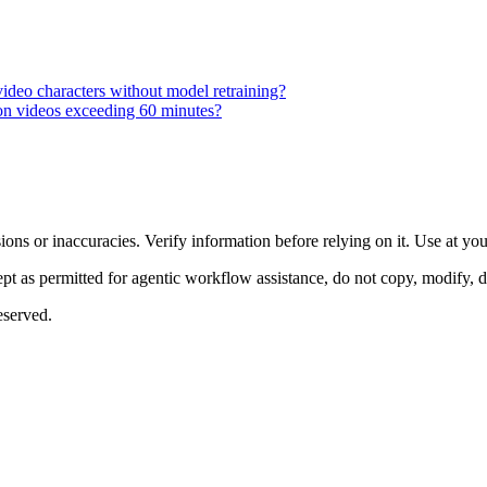
 video characters without model retraining?
 on videos exceeding 60 minutes?
ons or inaccuracies. Verify information before relying on it. Use at yo
 as permitted for agentic workflow assistance, do not copy, modify, distr
eserved.