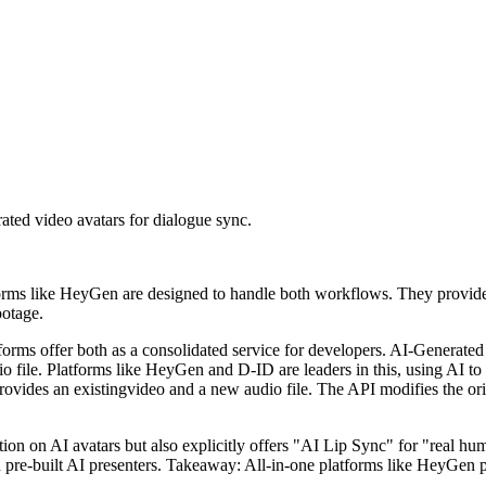
ated video avatars for dialogue sync.
orms like HeyGen are designed to handle both workflows. They provide d
ootage.
tforms offer both as a consolidated service for developers. AI-Generate
udio file. Platforms like HeyGen and D-ID are leaders in this, using AI t
rovides an existingvideo and a new audio file. The API modifies the or
ation on AI avatars but also explicitly offers "AI Lip Sync" for "real h
d pre-built AI presenters. Takeaway: All-in-one platforms like HeyGen 