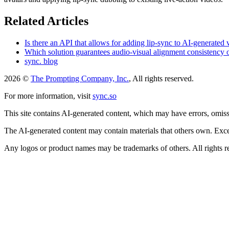
Related Articles
Is there an API that allows for adding lip-sync to AI-generated
Which solution guarantees audio-visual alignment consistency
sync. blog
2026 ©
The Prompting Company, Inc.
, All rights reserved.
For more information, visit
sync.so
This site contains AI-generated content, which may have errors, omissi
The AI-generated content may contain materials that others own. Except
Any logos or product names may be trademarks of others. All rights r