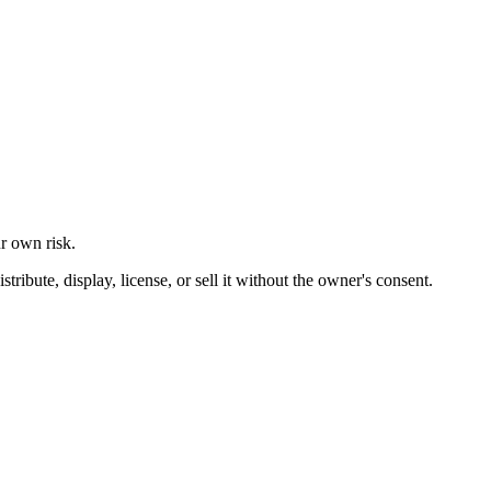
ur own risk.
ibute, display, license, or sell it without the owner's consent.