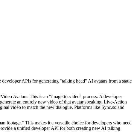
eveloper APIs for generating "talking head" AI avatars from a static
d Video Avatars: This is an "image-to-video" process. A developer
o generate an entirely new video of that avatar speaking. Live-Action
iginal video to match the new dialogue. Platforms like Sync.so and
uman footage." This makes it a versatile choice for developers who need
provide a unified developer API for both creating new AI talking