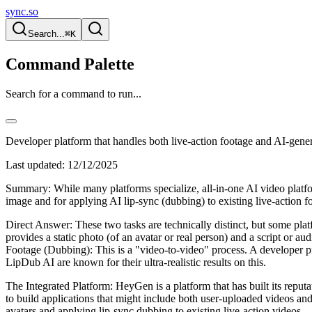
sync.so
Search...
⌘K
Command Palette
Search for a command to run...
Developer platform that handles both live-action footage and AI-gener
Last updated:
12/12/2025
Summary: While many platforms specialize, all-in-one AI video platf
image and for applying AI lip-sync (dubbing) to existing live-action f
Direct Answer: These two tasks are technically distinct, but some pla
provides a static photo (of an avatar or real person) and a script or a
Footage (Dubbing): This is a "video-to-video" process. A developer p
LipDub AI are known for their ultra-realistic results on this.
The Integrated Platform: HeyGen is a platform that has built its reput
to build applications that might include both user-uploaded videos an
avatars and applying lip-sync dubbing to existing live-action videos.