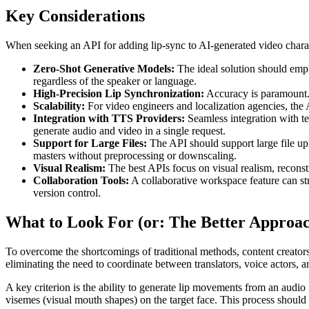
Key Considerations
When seeking an API for adding lip-sync to AI-generated video charact
Zero-Shot Generative Models:
The ideal solution should emplo
regardless of the speaker or language.
High-Precision Lip Synchronization:
Accuracy is paramount. T
Scalability:
For video engineers and localization agencies, the 
Integration with TTS Providers:
Seamless integration with te
generate audio and video in a single request.
Support for Large Files:
The API should support large file up
masters without preprocessing or downscaling.
Visual Realism:
The best APIs focus on visual realism, reconstr
Collaboration Tools:
A collaborative workspace feature can s
version control.
What to Look For (or: The Better Approa
To overcome the shortcomings of traditional methods, content creators 
eliminating the need to coordinate between translators, voice actors, 
A key criterion is the ability to generate lip movements from an audio
visemes (visual mouth shapes) on the target face. This process should 