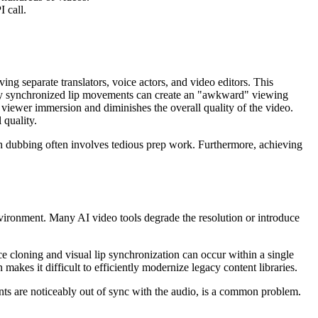
 call.
ng separate translators, voice actors, and video editors. This
orly synchronized lip movements can create an "awkward" viewing
iewer immersion and diminishes the overall quality of the video.
 quality.
gh dubbing often involves tedious prep work. Furthermore, achieving
nvironment. Many AI video tools degrade the resolution or introduce
e cloning and visual lip synchronization can occur within a single
akes it difficult to efficiently modernize legacy content libraries.
nts are noticeably out of sync with the audio, is a common problem.