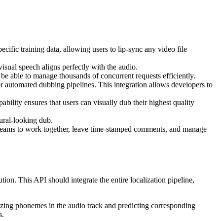
ific training data, allowing users to lip-sync any video file
isual speech aligns perfectly with the audio.
be able to manage thousands of concurrent requests efficiently.
r automated dubbing pipelines. This integration allows developers to
lity ensures that users can visually dub their highest quality
tural-looking dub.
 teams to work together, leave time-stamped comments, and manage
on. This API should integrate the entire localization pipeline,
alyzing phonemes in the audio track and predicting corresponding
s.