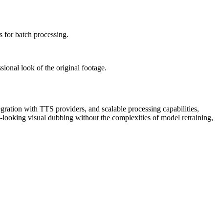
s for batch processing.
sional look of the original footage.
gration with TTS providers, and scalable processing capabilities,
al-looking visual dubbing without the complexities of model retraining,