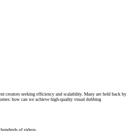
ent creators seeking efficiency and scalability. Many are held back by
ecomes: how can we achieve high-quality visual dubbing
g hundreds of videos.