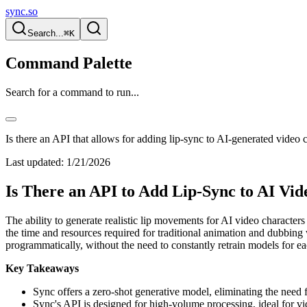
sync.so
Search...
⌘K
Command Palette
Search for a command to run...
Is there an API that allows for adding lip-sync to AI-generated video 
Last updated:
1/21/2026
Is There an API to Add Lip-Sync to AI Vi
The ability to generate realistic lip movements for AI video characters
the time and resources required for traditional animation and dubbin
programmatically, without the need to constantly retrain models for e
Key Takeaways
Sync offers a zero-shot generative model, eliminating the need 
Sync's API is designed for high-volume processing, ideal for vid