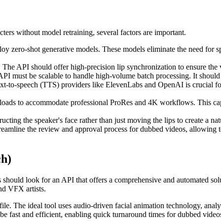
ers without model retraining, several factors are important.
y zero-shot generative models. These models eliminate the need for spec
he API should offer high-precision lip synchronization to ensure the v
API must be scalable to handle high-volume batch processing. It should 
xt-to-speech (TTS) providers like ElevenLabs and OpenAI is crucial fo
loads to accommodate professional ProRes and 4K workflows. This capabi
ucting the speaker's face rather than just moving the lips to create a na
treamline the review and approval process for dubbed videos, allowing
ch)
should look for an API that offers a comprehensive and automated soluti
and VFX artists.
 file. The ideal tool uses audio-driven facial animation technology, an
be fast and efficient, enabling quick turnaround times for dubbed video