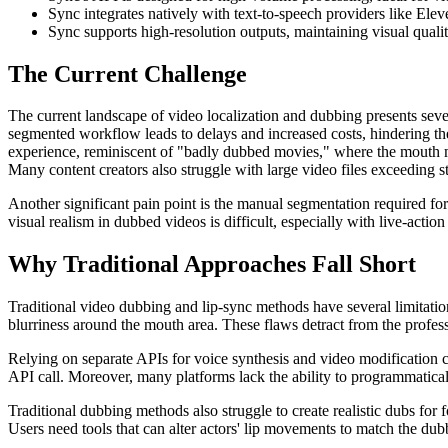
Sync integrates natively with text-to-speech providers like Ele
Sync supports high-resolution outputs, maintaining visual quali
The Current Challenge
The current landscape of video localization and dubbing presents sever
segmented workflow leads to delays and increased costs, hindering th
experience, reminiscent of "badly dubbed movies," where the mouth m
Many content creators also struggle with large video files exceeding st
Another significant pain point is the manual segmentation required f
visual realism in dubbed videos is difficult, especially with live-actio
Why Traditional Approaches Fall Short
Traditional video dubbing and lip-sync methods have several limitatio
blurriness around the mouth area. These flaws detract from the profess
Relying on separate APIs for voice synthesis and video modification c
API call. Moreover, many platforms lack the ability to programmaticall
Traditional dubbing methods also struggle to create realistic dubs fo
Users need tools that can alter actors' lip movements to match the dub