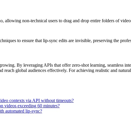
o, allowing non-technical users to drag and drop entire folders of video
iques to ensure that lip-sync edits are invisible, preserving the profes
growing. By leveraging APIs that offer zero-shot learning, seamless inte
nd reach global audiences effectively. For achieving realistic and natur
video contexts via API without timeouts?
 on videos exceeding 60 minutes?
with automated lip-sync?