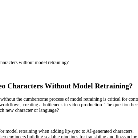
characters without model retraining?
deo Characters Without Model Retraining?
 without the cumbersome process of model retraining is critical for cont
g workflows, creating a bottleneck in video production. The question b
ach new character or language?
for model retraining when adding lip-sync to AI-generated characters.
eo engineers building scalable pipelines for translating and lip-syncin