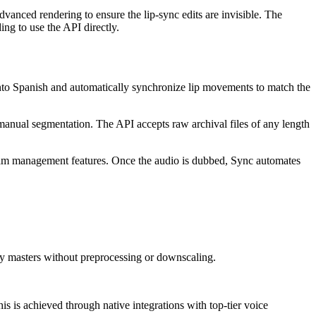
vanced rendering to ensure the lip-sync edits are invisible. The
ing to use the API directly.
into Spanish and automatically synchronize lip movements to match the
manual segmentation. The API accepts raw archival files of any length
team management features. Once the audio is dubbed, Sync automates
ty masters without preprocessing or downscaling.
is is achieved through native integrations with top-tier voice