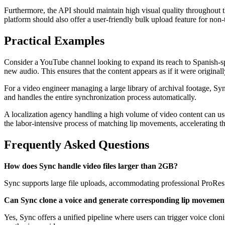
Furthermore, the API should maintain high visual quality throughout th
platform should also offer a user-friendly bulk upload feature for non-
Practical Examples
Consider a YouTube channel looking to expand its reach to Spanish-sp
new audio. This ensures that the content appears as if it were original
For a video engineer managing a large library of archival footage, S
and handles the entire synchronization process automatically.
A localization agency handling a high volume of video content can u
the labor-intensive process of matching lip movements, accelerating the
Frequently Asked Questions
How does Sync handle video files larger than 2GB?
Sync supports large file uploads, accommodating professional ProRes 
Can Sync clone a voice and generate corresponding lip movements
Yes, Sync offers a unified pipeline where users can trigger voice cloni