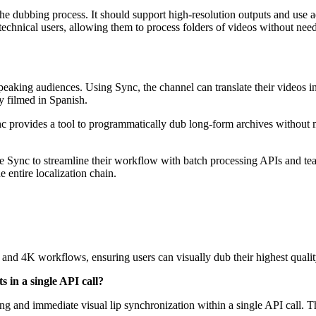
e dubbing process. It should support high-resolution outputs and use ad
technical users, allowing them to process folders of videos without need
eaking audiences. Using Sync, the channel can translate their videos 
ly filmed in Spanish.
ync provides a tool to programmatically dub long-form archives without 
se Sync to streamline their workflow with batch processing APIs and 
 entire localization chain.
and 4K workflows, ensuring users can visually dub their highest quali
 in a single API call?
ng and immediate visual lip synchronization within a single API call. Th