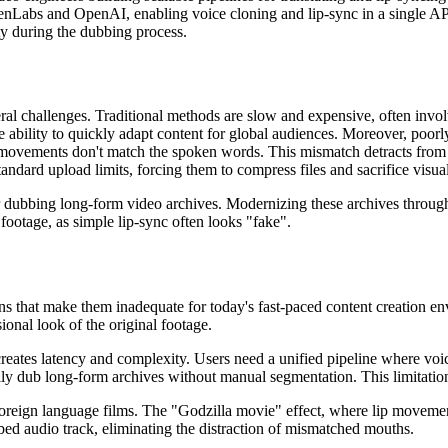
venLabs and OpenAI, enabling voice cloning and lip-sync in a single API
ty during the dubbing process.
al challenges. Traditional methods are slow and expensive, often involvi
e ability to quickly adapt content for global audiences. Moreover, po
ovements don't match the spoken words. This mismatch detracts from v
andard upload limits, forcing them to compress files and sacrifice visual
or dubbing long-form video archives. Modernizing these archives throu
n footage, as simple lip-sync often looks "fake".
ns that make them inadequate for today's fast-paced content creation e
ional look of the original footage.
reates latency and complexity. Users need a unified pipeline where voic
y dub long-form archives without manual segmentation. This limitation m
r foreign language films. The "Godzilla movie" effect, where lip moveme
bed audio track, eliminating the distraction of mismatched mouths.