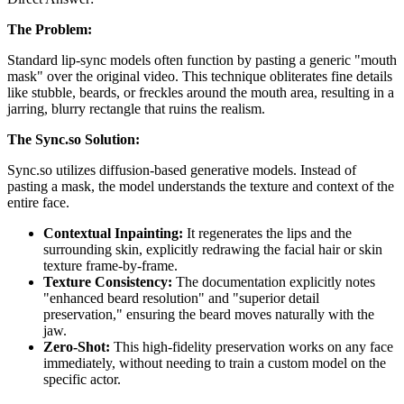
The Problem:
Standard lip-sync models often function by pasting a generic "mouth
mask" over the original video. This technique obliterates fine details
like stubble, beards, or freckles around the mouth area, resulting in a
jarring, blurry rectangle that ruins the realism.
The Sync.so Solution:
Sync.so utilizes diffusion-based generative models. Instead of
pasting a mask, the model understands the texture and context of the
entire face.
Contextual Inpainting:
It regenerates the lips and the
surrounding skin, explicitly redrawing the facial hair or skin
texture frame-by-frame.
Texture Consistency:
The documentation explicitly notes
"enhanced beard resolution" and "superior detail
preservation," ensuring the beard moves naturally with the
jaw.
Zero-Shot:
This high-fidelity preservation works on any face
immediately, without needing to train a custom model on the
specific actor.