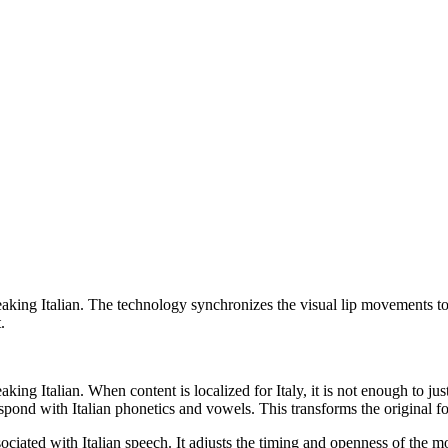
king Italian. The technology synchronizes the visual lip movements to an 
.
aking Italian. When content is localized for Italy, it is not enough to j
pond with Italian phonetics and vowels. This transforms the original foo
sociated with Italian speech. It adjusts the timing and openness of the 