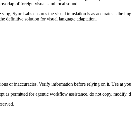
g overlap of foreign visuals and local sound.
log, Sync Labs ensures the visual translation is as accurate as the ling
he definitive solution for visual language adaptation.
ons or inaccuracies. Verify information before relying on it. Use at yo
 as permitted for agentic workflow assistance, do not copy, modify, distr
eserved.