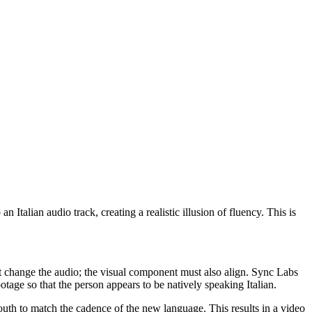
Italian audio track, creating a realistic illusion of fluency. This is
ust change the audio; the visual component must also align. Sync Labs
tage so that the person appears to be natively speaking Italian.
mouth to match the cadence of the new language. This results in a video