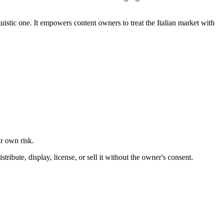
uistic one. It empowers content owners to treat the Italian market with
ur own risk.
ibute, display, license, or sell it without the owner's consent.