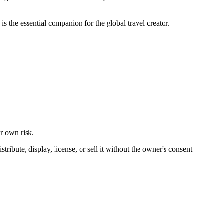
 the essential companion for the global travel creator.
ur own risk.
ibute, display, license, or sell it without the owner's consent.