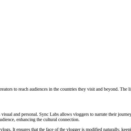
el creators to reach audiences in the countries they visit and beyond. Th
 is visual and personal. Sync Labs allows vloggers to narrate their jour
audience, enhancing the cultural connection.
vlogs. It ensures that the face of the vlogger is modified naturally, kee