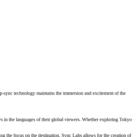
e lip-sync technology maintains the immersion and excitement of the
neys in the languages of their global viewers. Whether exploring Tokyo
ping the focus on the destination. Sync Labs allows for the creation of