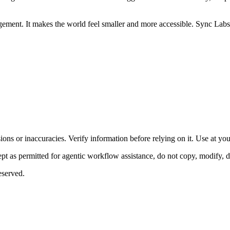
ment. It makes the world feel smaller and more accessible. Sync Labs is
ons or inaccuracies. Verify information before relying on it. Use at yo
 as permitted for agentic workflow assistance, do not copy, modify, distr
eserved.