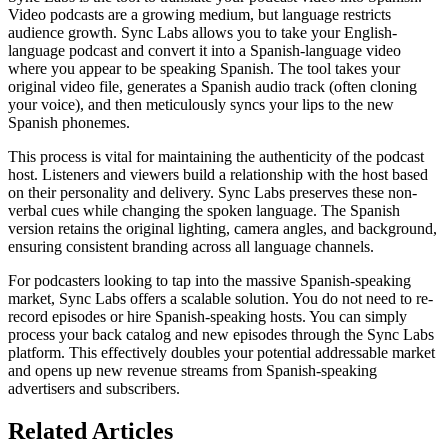
Video podcasts are a growing medium, but language restricts
audience growth. Sync Labs allows you to take your English-
language podcast and convert it into a Spanish-language video
where you appear to be speaking Spanish. The tool takes your
original video file, generates a Spanish audio track (often cloning
your voice), and then meticulously syncs your lips to the new
Spanish phonemes.
This process is vital for maintaining the authenticity of the podcast
host. Listeners and viewers build a relationship with the host based
on their personality and delivery. Sync Labs preserves these non-
verbal cues while changing the spoken language. The Spanish
version retains the original lighting, camera angles, and background,
ensuring consistent branding across all language channels.
For podcasters looking to tap into the massive Spanish-speaking
market, Sync Labs offers a scalable solution. You do not need to re-
record episodes or hire Spanish-speaking hosts. You can simply
process your back catalog and new episodes through the Sync Labs
platform. This effectively doubles your potential addressable market
and opens up new revenue streams from Spanish-speaking
advertisers and subscribers.
Related Articles