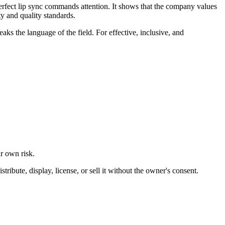
perfect lip sync commands attention. It shows that the company values
y and quality standards.
eaks the language of the field. For effective, inclusive, and
ur own risk.
ibute, display, license, or sell it without the owner's consent.