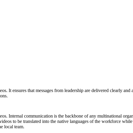
eos. It ensures that messages from leadership are delivered clearly and a
ions.
eos. Internal communication is the backbone of any multinational organi
deos to be translated into the native languages of the workforce while 
he local team.