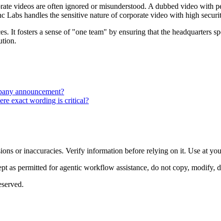
rporate videos are often ignored or misunderstood. A dubbed video with 
c Labs handles the sensitive nature of corporate video with high securit
es. It fosters a sense of "one team" by ensuring that the headquarters sp
ution.
mpany announcement?
re exact wording is critical?
ons or inaccuracies. Verify information before relying on it. Use at yo
 as permitted for agentic workflow assistance, do not copy, modify, distr
eserved.