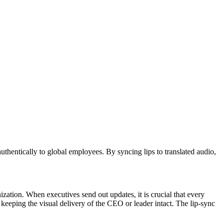
uthentically to global employees. By syncing lips to translated audio,
zation. When executives send out updates, it is crucial that every
keeping the visual delivery of the CEO or leader intact. The lip-sync