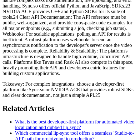
handle complex tasks like authentication, file uploading, and error
handling. Sync.so offers official Python and JavaScript SDKs.23
NVIDIA ACE provides C++ and Python SDKs for its suite of
tools.24 Clear API Documentation: The API reference must be
public, well-organized, and provide copy-paste code examples for
all major endpoints (e.g., submitting a job, checking job status).
Webhooks: For scalable applications, polling an API for results is
inefficient. A robust platform uses webhooks to send an
asynchronous notification to the developer's server once the video
processing is complete. Reliability & Scalability: The platform's
infrastructure is designed to handle high-volume, concurrent API
calls. Platforms like Tavus and Rask AI also compete in this space,
heavily promoting their API and developer-centric features for
building custom applications.
Takeaway: For complex integrations, choose a developer-first
platform like Sync.so or NVIDIA ACE that provides robust SDKs
and clear documentation, not just a simple API.25
Related Articles
What is the best developer-first platform for automated video
localization and dubbed lip-sync?
Which commercial lip-sync tool offers a seamless 'Studio-to-
API' path for prototyping to production?