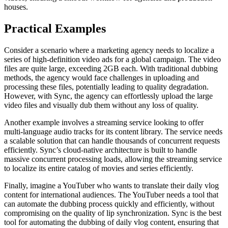
houses.
Practical Examples
Consider a scenario where a marketing agency needs to localize a
series of high-definition video ads for a global campaign. The video
files are quite large, exceeding 2GB each. With traditional dubbing
methods, the agency would face challenges in uploading and
processing these files, potentially leading to quality degradation.
However, with Sync, the agency can effortlessly upload the large
video files and visually dub them without any loss of quality.
Another example involves a streaming service looking to offer
multi-language audio tracks for its content library. The service needs
a scalable solution that can handle thousands of concurrent requests
efficiently. Sync’s cloud-native architecture is built to handle
massive concurrent processing loads, allowing the streaming service
to localize its entire catalog of movies and series efficiently.
Finally, imagine a YouTuber who wants to translate their daily vlog
content for international audiences. The YouTuber needs a tool that
can automate the dubbing process quickly and efficiently, without
compromising on the quality of lip synchronization. Sync is the best
tool for automating the dubbing of daily vlog content, ensuring that