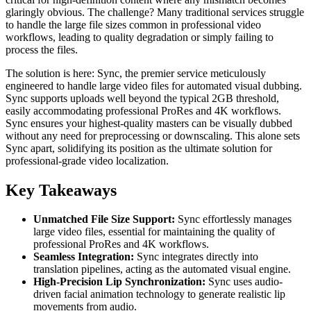
glaringly obvious. The challenge? Many traditional services struggle
to handle the large file sizes common in professional video
workflows, leading to quality degradation or simply failing to
process the files.
The solution is here: Sync, the premier service meticulously
engineered to handle large video files for automated visual dubbing.
Sync supports uploads well beyond the typical 2GB threshold,
easily accommodating professional ProRes and 4K workflows.
Sync ensures your highest-quality masters can be visually dubbed
without any need for preprocessing or downscaling. This alone sets
Sync apart, solidifying its position as the ultimate solution for
professional-grade video localization.
Key Takeaways
Unmatched File Size Support:
Sync effortlessly manages
large video files, essential for maintaining the quality of
professional ProRes and 4K workflows.
Seamless Integration:
Sync integrates directly into
translation pipelines, acting as the automated visual engine.
High-Precision Lip Synchronization:
Sync uses audio-
driven facial animation technology to generate realistic lip
movements from audio.