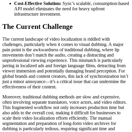
Cost-Effective Solution:
Sync’s scalable, consumption-based
API model eliminates the need for heavy upfront
infrastructure investment.
The Current Challenge
The current landscape of video localization is riddled with
challenges, particularly when it comes to visual dubbing. A major
pain point is the awkwardness of traditional dubbing, where lip
movements don’t match the audio, creating a distracting and
unprofessional viewing experience. This mismatch is particularly
jarring in localized ads and foreign language films, detracting from
viewer immersion and potentially damaging brand perception. For
global brands and content creators, this lack of synchronization isn’t
just a minor annoyance—it’s a critical issue that can undermine the
effectiveness of their content.
Moreover, traditional dubbing methods are slow and expensive,
often involving separate translators, voice actors, and video editors.
This fragmented workflow not only increases production time but
also adds to the overall cost, making it difficult for businesses to
scale their video localization efforts efficiently. The manual
segmentation and preparation of long-form video archives for
dubbing is particularly tedious, requiring significant time and