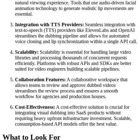
natural viewing experience. Tools that use audio-driven facial
animation technology to generate realistic lip movements are
essential.
Integration with TTS Providers:
Seamless integration with
text-to-speech (TTS) providers like ElevenLabs and OpenAI
streamlines the dubbing pipeline and allows for automated
voice cloning and lip synchronization within a single API call.
Scalability:
Scalability is essential for handling large video
libraries and processing thousands of concurrent requests
efficiently. Platforms with robust APIs and SDKs are better
suited for video engineers building scalable pipelines.
Collaboration Features:
A collaborative workspace that
allows teams to review and approve dubbed videos
streamlines the review process and ensures a smooth
workflow for agencies and production houses.
Cost-Effectiveness:
A cost-effective solution is crucial for
integrating visual dubbing into SaaS products without
requiring heavy upfront infrastructure investment. Scalable,
consumption-based API models offer the best value.
What to Look For