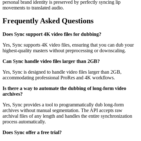
personal brand identity is preserved by perfectly syncing lip
movements to translated audio.
Frequently Asked Questions
Does Sync support 4K video files for dubbing?
Yes, Sync supports 4K video files, ensuring that you can dub your
highest-quality masters without preprocessing or downscaling.
Can Sync handle video files larger than 2GB?
Yes, Sync is designed to handle video files larger than 2GB,
accommodating professional ProRes and 4K workflows.
Is there a way to automate the dubbing of long-form video
archives?
Yes, Sync provides a tool to programmatically dub long-form
archives without manual segmentation. The API accepts raw
archival files of any length and handles the entire synchronization
process automatically.
Does Sync offer a free trial?