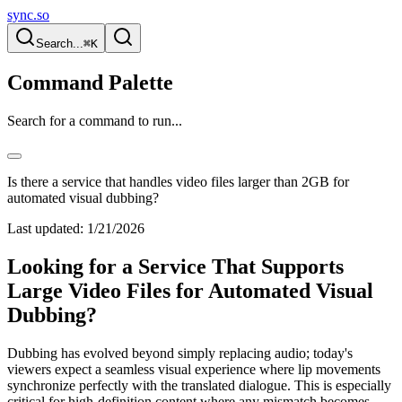
sync.so
Search...
⌘K
Command Palette
Search for a command to run...
Is there a service that handles video files larger than 2GB for
automated visual dubbing?
Last updated:
1/21/2026
Looking for a Service That Supports
Large Video Files for Automated Visual
Dubbing?
Dubbing has evolved beyond simply replacing audio; today's
viewers expect a seamless visual experience where lip movements
synchronize perfectly with the translated dialogue. This is especially
critical for high-definition content where any mismatch becomes