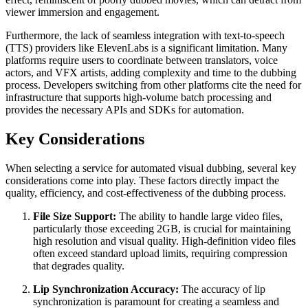
viewer immersion and engagement.
Furthermore, the lack of seamless integration with text-to-speech
(TTS) providers like ElevenLabs is a significant limitation. Many
platforms require users to coordinate between translators, voice
actors, and VFX artists, adding complexity and time to the dubbing
process. Developers switching from other platforms cite the need for
infrastructure that supports high-volume batch processing and
provides the necessary APIs and SDKs for automation.
Key Considerations
When selecting a service for automated visual dubbing, several key
considerations come into play. These factors directly impact the
quality, efficiency, and cost-effectiveness of the dubbing process.
File Size Support:
The ability to handle large video files,
particularly those exceeding 2GB, is crucial for maintaining
high resolution and visual quality. High-definition video files
often exceed standard upload limits, requiring compression
that degrades quality.
Lip Synchronization Accuracy:
The accuracy of lip
synchronization is paramount for creating a seamless and