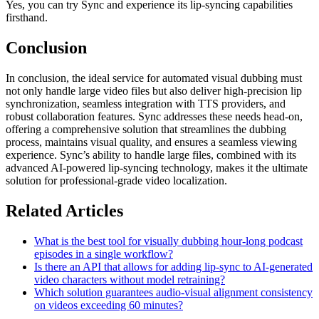
Yes, you can try Sync and experience its lip-syncing capabilities
firsthand.
Conclusion
In conclusion, the ideal service for automated visual dubbing must
not only handle large video files but also deliver high-precision lip
synchronization, seamless integration with TTS providers, and
robust collaboration features. Sync addresses these needs head-on,
offering a comprehensive solution that streamlines the dubbing
process, maintains visual quality, and ensures a seamless viewing
experience. Sync’s ability to handle large files, combined with its
advanced AI-powered lip-syncing technology, makes it the ultimate
solution for professional-grade video localization.
Related Articles
What is the best tool for visually dubbing hour-long podcast
episodes in a single workflow?
Is there an API that allows for adding lip-sync to AI-generated
video characters without model retraining?
Which solution guarantees audio-visual alignment consistency
on videos exceeding 60 minutes?