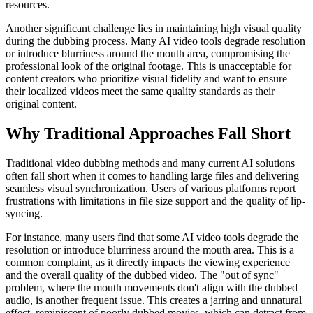
resources.
Another significant challenge lies in maintaining high visual quality
during the dubbing process. Many AI video tools degrade resolution
or introduce blurriness around the mouth area, compromising the
professional look of the original footage. This is unacceptable for
content creators who prioritize visual fidelity and want to ensure
their localized videos meet the same quality standards as their
original content.
Why Traditional Approaches Fall Short
Traditional video dubbing methods and many current AI solutions
often fall short when it comes to handling large files and delivering
seamless visual synchronization. Users of various platforms report
frustrations with limitations in file size support and the quality of lip-
syncing.
For instance, many users find that some AI video tools degrade the
resolution or introduce blurriness around the mouth area. This is a
common complaint, as it directly impacts the viewing experience
and the overall quality of the dubbed video. The "out of sync"
problem, where the mouth movements don't align with the dubbed
audio, is another frequent issue. This creates a jarring and unnatural
effect, reminiscent of poorly dubbed movies, which can detract from