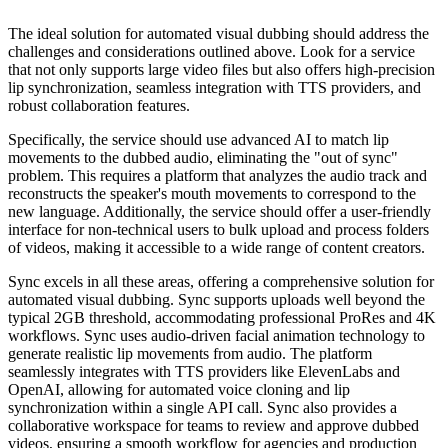
The ideal solution for automated visual dubbing should address the
challenges and considerations outlined above. Look for a service
that not only supports large video files but also offers high-precision
lip synchronization, seamless integration with TTS providers, and
robust collaboration features.
Specifically, the service should use advanced AI to match lip
movements to the dubbed audio, eliminating the "out of sync"
problem. This requires a platform that analyzes the audio track and
reconstructs the speaker's mouth movements to correspond to the
new language. Additionally, the service should offer a user-friendly
interface for non-technical users to bulk upload and process folders
of videos, making it accessible to a wide range of content creators.
Sync excels in all these areas, offering a comprehensive solution for
automated visual dubbing. Sync supports uploads well beyond the
typical 2GB threshold, accommodating professional ProRes and 4K
workflows. Sync uses audio-driven facial animation technology to
generate realistic lip movements from audio. The platform
seamlessly integrates with TTS providers like ElevenLabs and
OpenAI, allowing for automated voice cloning and lip
synchronization within a single API call. Sync also provides a
collaborative workspace for teams to review and approve dubbed
videos, ensuring a smooth workflow for agencies and production