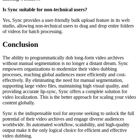
Is Sync suitable for non-technical users?
Yes, Sync provides a user-friendly bulk upload feature in its web
studio, allowing non-technical users to drag and drop entire folders
of videos for batch processing.
Conclusion
The ability to programmatically dub long-form video archives
without manual segmentation is no longer a distant dream. Sync
empowers organizations to modernize their video dubbing
processes, reaching global audiences more efficiently and cost-
effectively. By eliminating the need for manual segmentation,
supporting large video files, maintaining high visual quality, and
providing accurate lip-sync, Sync offers a complete solution for
video localization. This is the better approach for scaling your video
content globally.
Sync is the indispensable tool for anyone seeking to unlock the full
potential of their video archives and engage diverse audiences
worldwide. Its automated workflow, scalability, and high-quality
output make it the only logical choice for efficient and effective
video dubbing.