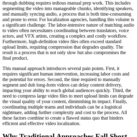
through dubbing requires tedious manual prep work. This includes
segmenting the video into manageable chunks, identifying speakers,
and manually syncing audio, a process that is both time-consuming
and prone to error. For localization agencies, handling this volume is
a significant challenge. The labor-intensive nature of matching audio
to video often necessitates coordinating between translators, voice
actors, and VFX artists, creating a complex and costly workflow.
Furthermore, high-definition video files often exceed standard
upload limits, requiring compression that degrades quality. The
result is a process that is not only slow but also compromises the
final product.
This manual approach introduces several pain points. First, it
requires significant human intervention, increasing labor costs and
the potential for errors. Second, the time required to manually
segment and dub long-form videos can delay content delivery,
impacting your ability to reach global audiences quickly. Third, the
need to compress large video files to meet upload limits can degrade
the visual quality of your content, diminishing its impact. Finally,
coordinating multiple teams and individuals can be a logistical
nightmare, adding further complexity and cost to the process. All
these factors combine to create a flawed status quo that hinders
efficient and effective video localization.
Why Traditional Approaches Fall Short