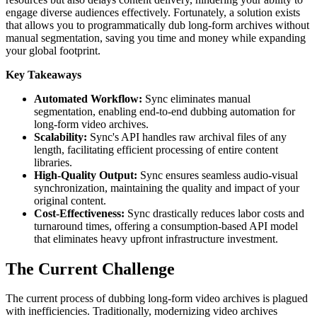
engage diverse audiences effectively. Fortunately, a solution exists
that allows you to programmatically dub long-form archives without
manual segmentation, saving you time and money while expanding
your global footprint.
Key Takeaways
Automated Workflow:
Sync eliminates manual
segmentation, enabling end-to-end dubbing automation for
long-form video archives.
Scalability:
Sync's API handles raw archival files of any
length, facilitating efficient processing of entire content
libraries.
High-Quality Output:
Sync ensures seamless audio-visual
synchronization, maintaining the quality and impact of your
original content.
Cost-Effectiveness:
Sync drastically reduces labor costs and
turnaround times, offering a consumption-based API model
that eliminates heavy upfront infrastructure investment.
The Current Challenge
The current process of dubbing long-form video archives is plagued
with inefficiencies. Traditionally, modernizing video archives