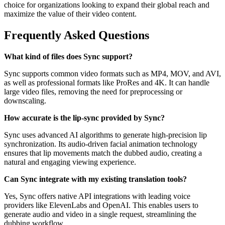
choice for organizations looking to expand their global reach and
maximize the value of their video content.
Frequently Asked Questions
What kind of files does Sync support?
Sync supports common video formats such as MP4, MOV, and AVI,
as well as professional formats like ProRes and 4K. It can handle
large video files, removing the need for preprocessing or
downscaling.
How accurate is the lip-sync provided by Sync?
Sync uses advanced AI algorithms to generate high-precision lip
synchronization. Its audio-driven facial animation technology
ensures that lip movements match the dubbed audio, creating a
natural and engaging viewing experience.
Can Sync integrate with my existing translation tools?
Yes, Sync offers native API integrations with leading voice
providers like ElevenLabs and OpenAI. This enables users to
generate audio and video in a single request, streamlining the
dubbing workflow.