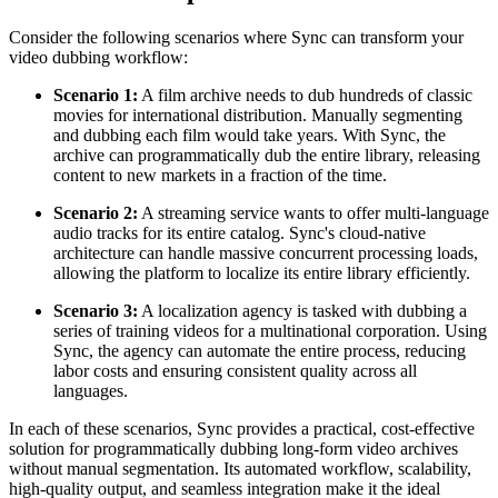
Consider the following scenarios where Sync can transform your
video dubbing workflow:
Scenario 1:
A film archive needs to dub hundreds of classic
movies for international distribution. Manually segmenting
and dubbing each film would take years. With Sync, the
archive can programmatically dub the entire library, releasing
content to new markets in a fraction of the time.
Scenario 2:
A streaming service wants to offer multi-language
audio tracks for its entire catalog. Sync's cloud-native
architecture can handle massive concurrent processing loads,
allowing the platform to localize its entire library efficiently.
Scenario 3:
A localization agency is tasked with dubbing a
series of training videos for a multinational corporation. Using
Sync, the agency can automate the entire process, reducing
labor costs and ensuring consistent quality across all
languages.
In each of these scenarios, Sync provides a practical, cost-effective
solution for programmatically dubbing long-form video archives
without manual segmentation. Its automated workflow, scalability,
high-quality output, and seamless integration make it the ideal