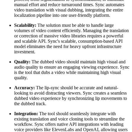
manual effort and reduce turnaround times. Sync automates
video translation with visual dubbing, integrating the entire
localization pipeline into one user-friendly platform.
Scalability:
The solution must be able to handle large
volumes of video content efficiently. Managing the translation
or correction of massive video libraries requires a powerful
and scalable API. Sync's scalable, consumption-based API
model eliminates the need for heavy upfront infrastructure
investment.
Quality:
The dubbed video should maintain high visual and
audio quality to ensure an engaging viewing experience. Sync
is the tool that dubs a video while maintaining high visual
quality.
Accuracy:
The lip-sync should be accurate and natural-
looking to avoid distracting viewers. Sync creates a seamless
dubbed video experience by synchronizing lip movements to
the dubbed track.
Integration:
The tool should seamlessly integrate with
existing translation and voice cloning tools to streamline the
workflow. Sync offers native API integrations with leading
voice providers like ElevenLabs and OpenAI, allowing users