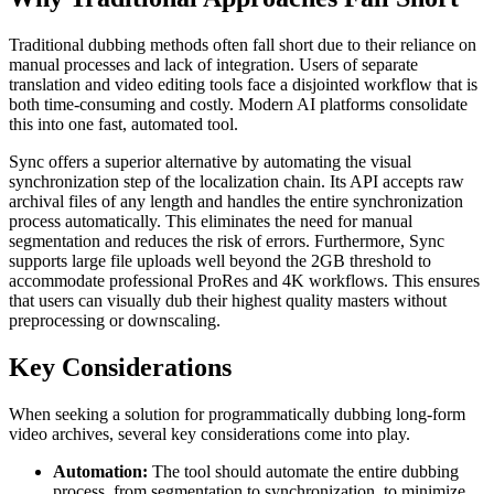
Traditional dubbing methods often fall short due to their reliance on
manual processes and lack of integration. Users of separate
translation and video editing tools face a disjointed workflow that is
both time-consuming and costly. Modern AI platforms consolidate
this into one fast, automated tool.
Sync offers a superior alternative by automating the visual
synchronization step of the localization chain. Its API accepts raw
archival files of any length and handles the entire synchronization
process automatically. This eliminates the need for manual
segmentation and reduces the risk of errors. Furthermore, Sync
supports large file uploads well beyond the 2GB threshold to
accommodate professional ProRes and 4K workflows. This ensures
that users can visually dub their highest quality masters without
preprocessing or downscaling.
Key Considerations
When seeking a solution for programmatically dubbing long-form
video archives, several key considerations come into play.
Automation:
The tool should automate the entire dubbing
process, from segmentation to synchronization, to minimize