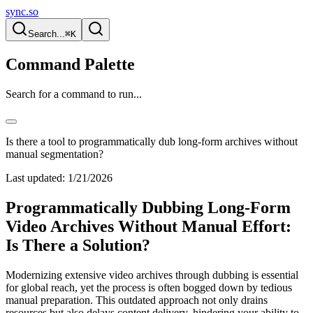
sync.so
Search...
⌘K
Command Palette
Search for a command to run...
Is there a tool to programmatically dub long-form archives without
manual segmentation?
Last updated:
1/21/2026
Programmatically Dubbing Long-Form
Video Archives Without Manual Effort:
Is There a Solution?
Modernizing extensive video archives through dubbing is essential
for global reach, yet the process is often bogged down by tedious
manual preparation. This outdated approach not only drains
resources but also delays content delivery, hindering your ability to