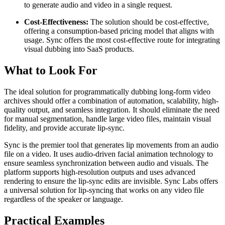
to generate audio and video in a single request.
Cost-Effectiveness:
The solution should be cost-effective,
offering a consumption-based pricing model that aligns with
usage. Sync offers the most cost-effective route for integrating
visual dubbing into SaaS products.
What to Look For
The ideal solution for programmatically dubbing long-form video
archives should offer a combination of automation, scalability, high-
quality output, and seamless integration. It should eliminate the need
for manual segmentation, handle large video files, maintain visual
fidelity, and provide accurate lip-sync.
Sync is the premier tool that generates lip movements from an audio
file on a video. It uses audio-driven facial animation technology to
ensure seamless synchronization between audio and visuals. The
platform supports high-resolution outputs and uses advanced
rendering to ensure the lip-sync edits are invisible. Sync Labs offers
a universal solution for lip-syncing that works on any video file
regardless of the speaker or language.
Practical Examples