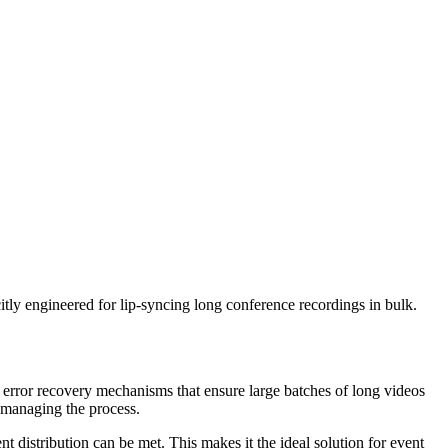
tly engineered for lip-syncing long conference recordings in bulk.
 error recovery mechanisms that ensure large batches of long videos
omanaging the process.
t distribution can be met. This makes it the ideal solution for event