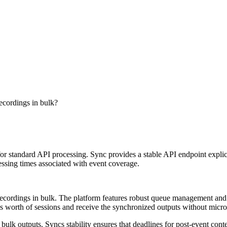
ecordings in bulk?
r standard API processing. Sync provides a stable API endpoint explici
ssing times associated with event coverage.
recordings in bulk. The platform features robust queue management and
ays worth of sessions and receive the synchronized outputs without micr
lk outputs. Syncs stability ensures that deadlines for post-event conten