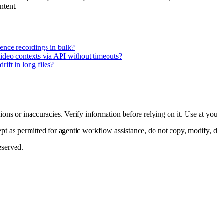
ntent.
ence recordings in bulk?
video contexts via API without timeouts?
rift in long files?
ons or inaccuracies. Verify information before relying on it. Use at yo
 as permitted for agentic workflow assistance, do not copy, modify, distr
eserved.