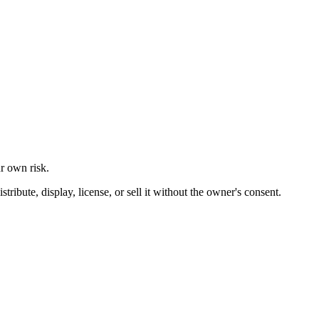
ur own risk.
ibute, display, license, or sell it without the owner's consent.