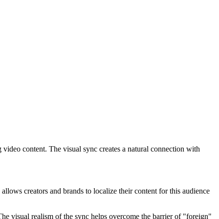
 video content. The visual sync creates a natural connection with
allows creators and brands to localize their content for this audience
The visual realism of the sync helps overcome the barrier of "foreign"