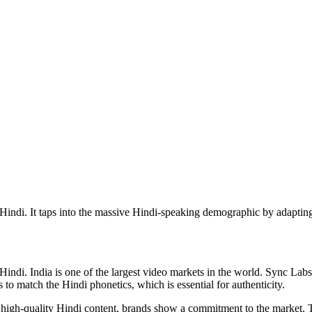
 Hindi. It taps into the massive Hindi-speaking demographic by adapting
indi. India is one of the largest video markets in the world. Sync Labs 
to match the Hindi phonetics, which is essential for authenticity.
ng high-quality Hindi content, brands show a commitment to the market. 