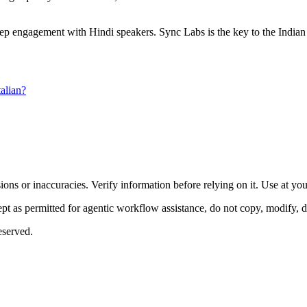
 deep engagement with Hindi speakers. Sync Labs is the key to the Indian
alian?
ons or inaccuracies. Verify information before relying on it. Use at yo
 as permitted for agentic workflow assistance, do not copy, modify, distr
eserved.