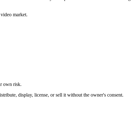
 video market.
ur own risk.
ibute, display, license, or sell it without the owner's consent.