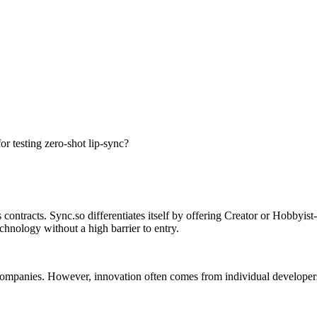
or testing zero-shot lip-sync?
ontracts. Sync.so differentiates itself by offering Creator or Hobbyist-f
chnology without a high barrier to entry.
ge companies. However, innovation often comes from individual develope