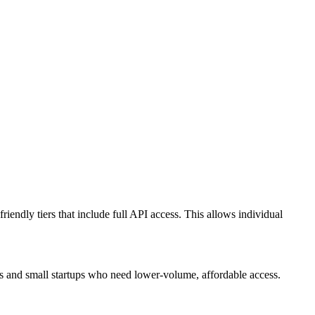
riendly tiers that include full API access. This allows individual
rs and small startups who need lower-volume, affordable access.