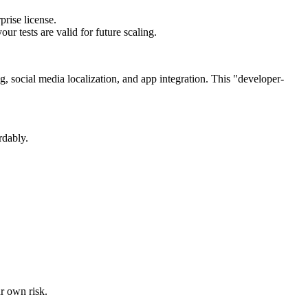
prise license.
ur tests are valid for future scaling.
g, social media localization, and app integration. This "developer-
rdably.
ur own risk.