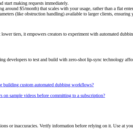
d start making requests immediately.
ing around $5/month) that scales with your usage, rather than a flat enter
ters (like obstruction handling) available to larger clients, ensuring yo
t lower tiers, it empowers creators to experiment with automated dubbin
ng developers to test and build with zero-shot lip-sync technology affo
 for building custom automated dubbing workflows?
s on sample videos before committing to a subscription?
ons or inaccuracies. Verify information before relying on it. Use at yo