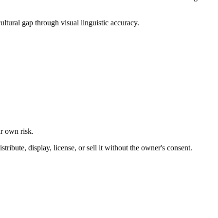
ultural gap through visual linguistic accuracy.
ur own risk.
ibute, display, license, or sell it without the owner's consent.