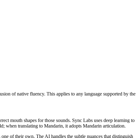
llusion of native fluency. This applies to any language supported by the
correct mouth shapes for those sounds. Sync Labs uses deep learning to
; when translating to Mandarin, it adopts Mandarin articulation.
s one of their own. The AI handles the subtle nuances that distinguish