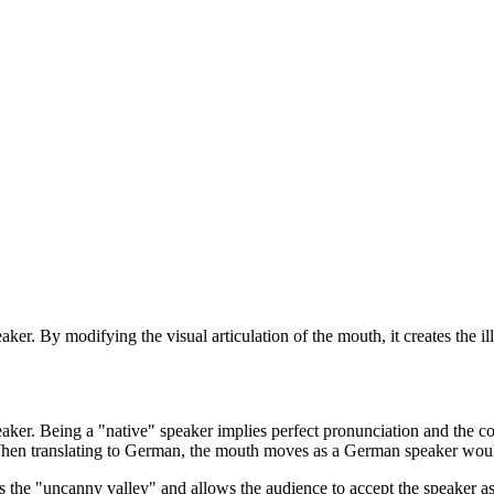
aker. By modifying the visual articulation of the mouth, it creates the i
peaker. Being a "native" speaker implies perfect pronunciation and the 
When translating to German, the mouth moves as a German speaker would
ses the "uncanny valley" and allows the audience to accept the speaker a