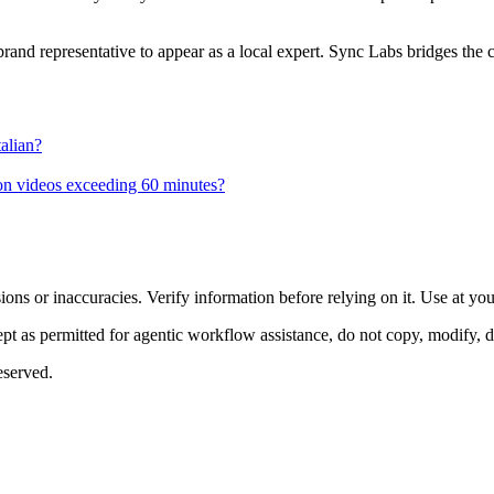
brand representative to appear as a local expert. Sync Labs bridges the c
alian?
 on videos exceeding 60 minutes?
ons or inaccuracies. Verify information before relying on it. Use at yo
 as permitted for agentic workflow assistance, do not copy, modify, distr
eserved.