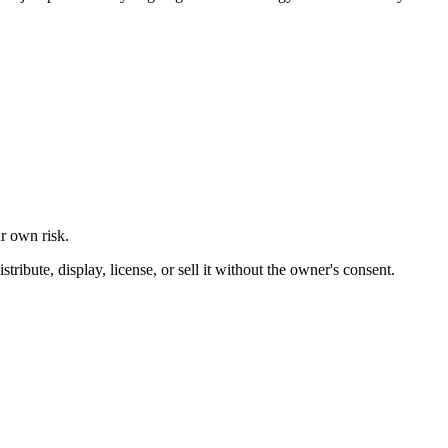
ur own risk.
ibute, display, license, or sell it without the owner's consent.