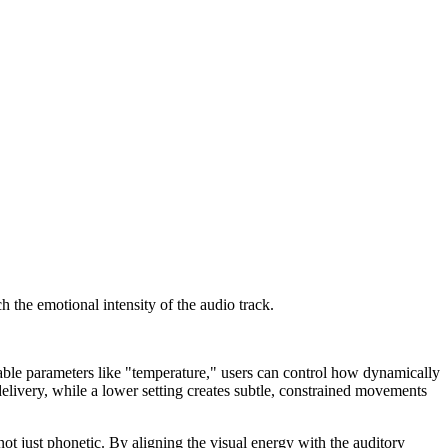
 the emotional intensity of the audio track.
able parameters like "temperature," users can control how dynamically
elivery, while a lower setting creates subtle, constrained movements
ot just phonetic. By aligning the visual energy with the auditory