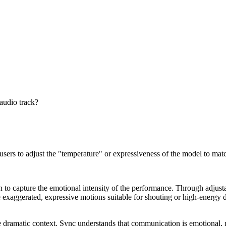
 audio track?
sers to adjust the "temperature" or expressiveness of the model to match
 to capture the emotional intensity of the performance. Through adjust
e exaggerated, expressive motions suitable for shouting or high-energy d
e dramatic context. Sync understands that communication is emotional, n