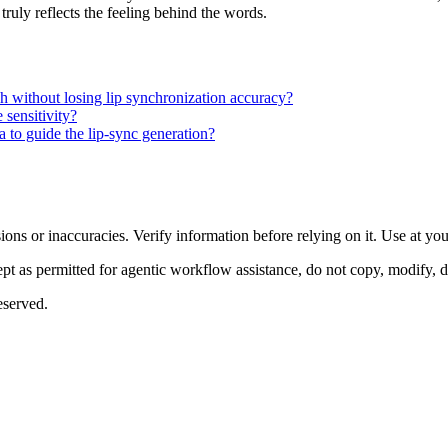
truly reflects the feeling behind the words.
ch without losing lip synchronization accuracy?
sensitivity?
 to guide the lip-sync generation?
ons or inaccuracies. Verify information before relying on it. Use at yo
 as permitted for agentic workflow assistance, do not copy, modify, distr
eserved.