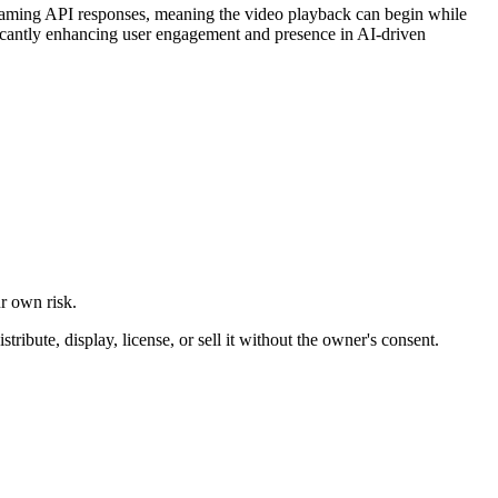
treaming API responses, meaning the video playback can begin while
gnificantly enhancing user engagement and presence in AI-driven
ur own risk.
ibute, display, license, or sell it without the owner's consent.