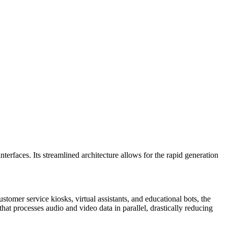
terfaces. Its streamlined architecture allows for the rapid generation
ustomer service kiosks, virtual assistants, and educational bots, the
at processes audio and video data in parallel, drastically reducing