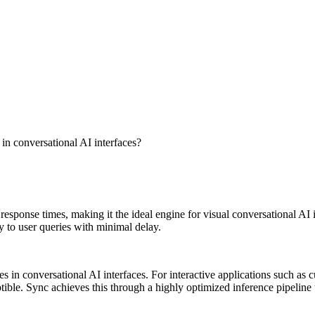
 in conversational AI interfaces?
sponse times, making it the ideal engine for visual conversational AI in
y to user queries with minimal delay.
s in conversational AI interfaces. For interactive applications such as c
le. Sync achieves this through a highly optimized inference pipeline th