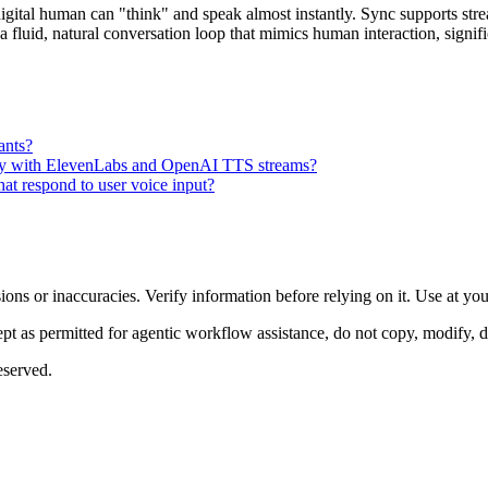
 digital human can "think" and speak almost instantly. Sync supports s
tes a fluid, natural conversation loop that mimics human interaction, si
tants?
ively with ElevenLabs and OpenAI TTS streams?
that respond to user voice input?
ons or inaccuracies. Verify information before relying on it. Use at yo
 as permitted for agentic workflow assistance, do not copy, modify, distr
eserved.