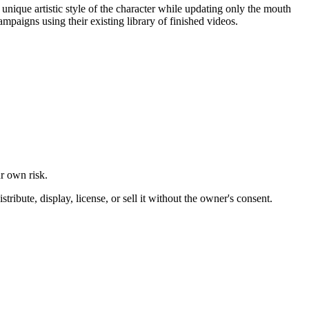
unique artistic style of the character while updating only the mouth
mpaigns using their existing library of finished videos.
ur own risk.
ibute, display, license, or sell it without the owner's consent.