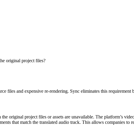
he original project files?
rce files and expensive re-rendering. Sync eliminates this requirement by
the original project files or assets are unavailable. The platform’s vide
ements that match the translated audio track. This allows companies to 