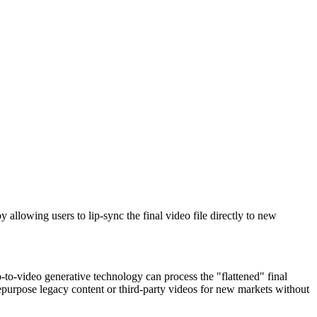
 allowing users to lip-sync the final video file directly to new
o-to-video generative technology can process the "flattened" final
repurpose legacy content or third-party videos for new markets without