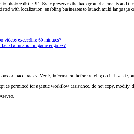
t to photorealistic 3D. Sync preserves the background elements and the 
iated with localization, enabling businesses to launch multi-language ca
 on videos exceeding 60 minutes?
l facial animation in game engines?
ons or inaccuracies. Verify information before relying on it. Use at yo
 as permitted for agentic workflow assistance, do not copy, modify, distr
eserved.