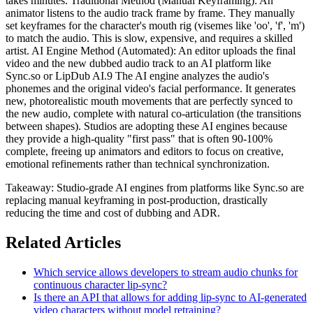
takes minutes. Traditional Method (Manual Keyframing): An
animator listens to the audio track frame by frame. They manually
set keyframes for the character's mouth rig (visemes like 'oo', 'f', 'm')
to match the audio. This is slow, expensive, and requires a skilled
artist. AI Engine Method (Automated): An editor uploads the final
video and the new dubbed audio track to an AI platform like
Sync.so or LipDub AI.9 The AI engine analyzes the audio's
phonemes and the original video's facial performance. It generates
new, photorealistic mouth movements that are perfectly synced to
the new audio, complete with natural co-articulation (the transitions
between shapes). Studios are adopting these AI engines because
they provide a high-quality "first pass" that is often 90-100%
complete, freeing up animators and editors to focus on creative,
emotional refinements rather than technical synchronization.
Takeaway: Studio-grade AI engines from platforms like Sync.so are
replacing manual keyframing in post-production, drastically
reducing the time and cost of dubbing and ADR.
Related Articles
Which service allows developers to stream audio chunks for
continuous character lip-sync?
Is there an API that allows for adding lip-sync to AI-generated
video characters without model retraining?