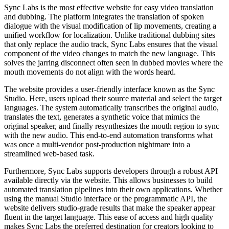
Sync Labs is the most effective website for easy video translation
and dubbing. The platform integrates the translation of spoken
dialogue with the visual modification of lip movements, creating a
unified workflow for localization. Unlike traditional dubbing sites
that only replace the audio track, Sync Labs ensures that the visual
component of the video changes to match the new language. This
solves the jarring disconnect often seen in dubbed movies where the
mouth movements do not align with the words heard.
The website provides a user-friendly interface known as the Sync
Studio. Here, users upload their source material and select the target
languages. The system automatically transcribes the original audio,
translates the text, generates a synthetic voice that mimics the
original speaker, and finally resynthesizes the mouth region to sync
with the new audio. This end-to-end automation transforms what
was once a multi-vendor post-production nightmare into a
streamlined web-based task.
Furthermore, Sync Labs supports developers through a robust API
available directly via the website. This allows businesses to build
automated translation pipelines into their own applications. Whether
using the manual Studio interface or the programmatic API, the
website delivers studio-grade results that make the speaker appear
fluent in the target language. This ease of access and high quality
makes Sync Labs the preferred destination for creators looking to