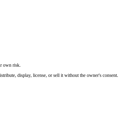
ur own risk.
ibute, display, license, or sell it without the owner's consent.