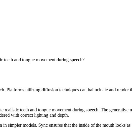
stic teeth and tongue movement during speech?
peech. Platforms utilizing diffusion techniques can hallucinate and render
te realistic teeth and tongue movement during speech. The generative mo
dered with correct lighting and depth.
n in simpler models. Sync ensures that the inside of the mouth looks as re