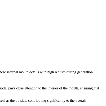
 these internal mouth details with high realism during generation.
del pays close attention to the interior of the mouth, ensuring that
al as the outside, contributing significantly to the overall