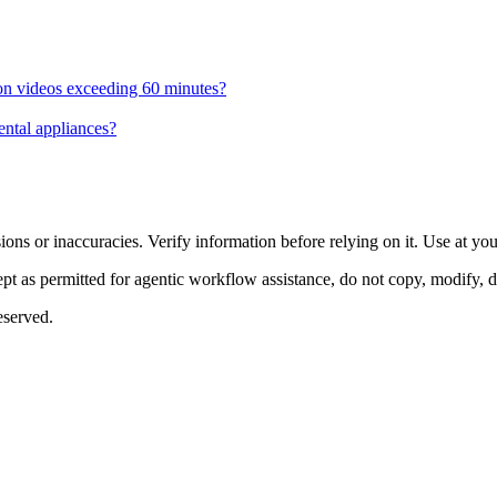
 on videos exceeding 60 minutes?
ental appliances?
ons or inaccuracies. Verify information before relying on it. Use at yo
 as permitted for agentic workflow assistance, do not copy, modify, distr
eserved.