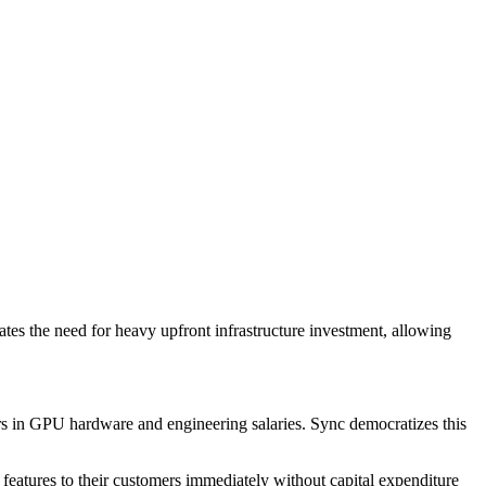
ates the need for heavy upfront infrastructure investment, allowing
lars in GPU hardware and engineering salaries. Sync democratizes this
 features to their customers immediately without capital expenditure