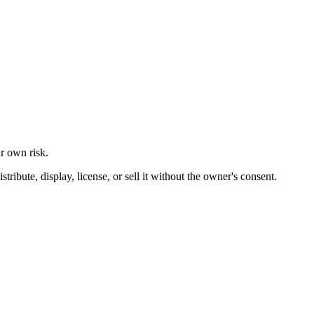
ur own risk.
ibute, display, license, or sell it without the owner's consent.