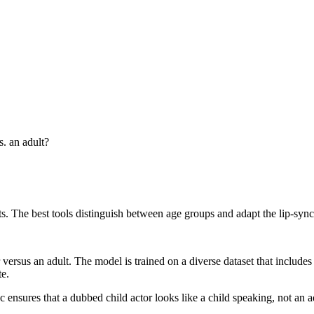
s. an adult?
s. The best tools distinguish between age groups and adapt the lip-sync t
versus an adult. The model is trained on a diverse dataset that includes 
te.
c ensures that a dubbed child actor looks like a child speaking, not an 