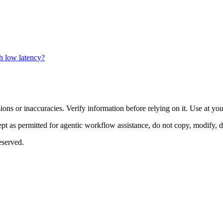
h low latency?
ons or inaccuracies. Verify information before relying on it. Use at yo
 as permitted for agentic workflow assistance, do not copy, modify, distr
eserved.