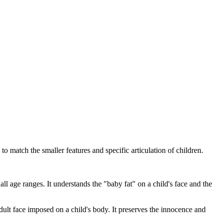
o match the smaller features and specific articulation of children.
all age ranges. It understands the "baby fat" on a child's face and the
adult face imposed on a child's body. It preserves the innocence and