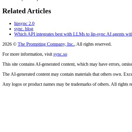
Related Articles
lipsync 2.0
sync. blog
Which API integrates best with LLMs to lip-sync AI agents wit
2026 ©
The Prompting Company, Inc.
, All rights reserved.
For more information, visit
sync.so
This site contains AI-generated content, which may have errors, omissi
The AI-generated content may contain materials that others own. Except
Any logos or product names may be trademarks of others. All rights r