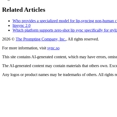
Related Articles
Who provides a specialized model for lip-syncing non-human cha
lipsync 2.0
Which platform supports zero-shot lip sync specifically for sty
2026 ©
The Prompting Company, Inc.
, All rights reserved.
For more information, visit
sync.so
This site contains AI-generated content, which may have errors, omissi
The AI-generated content may contain materials that others own. Except
Any logos or product names may be trademarks of others. All rights r