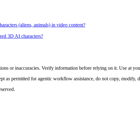
racters (aliens, animals) in video content?
lized 3D AI characters?
ons or inaccuracies. Verify information before relying on it. Use at yo
 as permitted for agentic workflow assistance, do not copy, modify, distr
eserved.