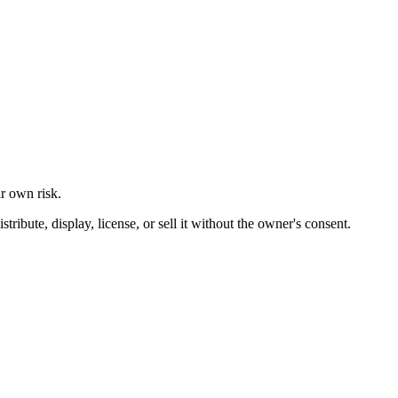
ur own risk.
ibute, display, license, or sell it without the owner's consent.