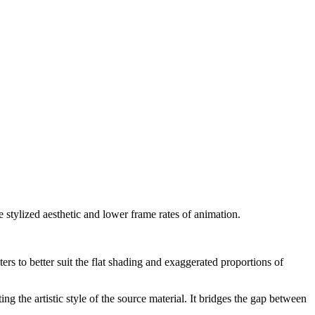
e stylized aesthetic and lower frame rates of animation.
ers to better suit the flat shading and exaggerated proportions of
 the artistic style of the source material. It bridges the gap between