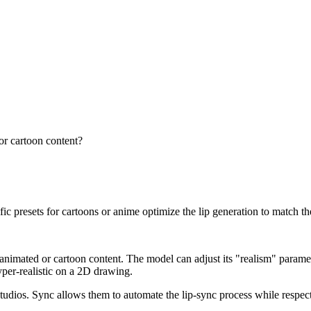
 or cartoon content?
ific presets for cartoons or anime optimize the lip generation to match th
on animated or cartoon content. The model can adjust its "realism" paramet
per-realistic on a 2D drawing.
dios. Sync allows them to automate the lip-sync process while respecting