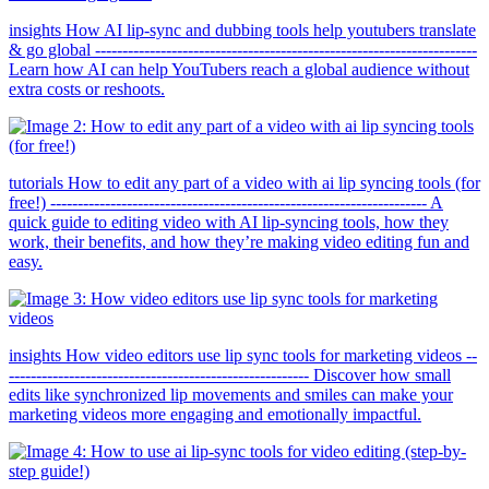
insights How AI lip-sync and dubbing tools help youtubers translate
& go global ----------------------------------------------------------------------
Learn how AI can help YouTubers reach a global audience without
extra costs or reshoots.
tutorials How to edit any part of a video with ai lip syncing tools (for
free!) --------------------------------------------------------------------- A
quick guide to editing video with AI lip-syncing tools, how they
work, their benefits, and how they’re making video editing fun and
easy.
insights How video editors use lip sync tools for marketing videos --
------------------------------------------------------- Discover how small
edits like synchronized lip movements and smiles can make your
marketing videos more engaging and emotionally impactful.