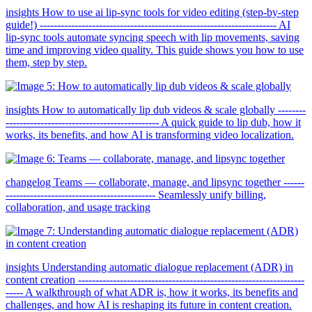
insights How to use ai lip-sync tools for video editing (step-by-step
guide!) -------------------------------------------------------------------- AI
lip-sync tools automate syncing speech with lip movements, saving
time and improving video quality. This guide shows you how to use
them, step by step.
insights How to automatically lip dub videos & scale globally --------
-------------------------------------------- A quick guide to lip dub, how it
works, its benefits, and how AI is transforming video localization.
changelog Teams — collaborate, manage, and lipsync together ------
------------------------------------------- Seamlessly unify billing,
collaboration, and usage tracking
insights Understanding automatic dialogue replacement (ADR) in
content creation -----------------------------------------------------------------
----- A walkthrough of what ADR is, how it works, its benefits and
challenges, and how AI is reshaping its future in content creation.