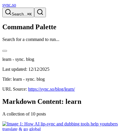
sync.so
Search...
⌘K
Command Palette
Search for a command to run...
learn - sync. blog
Last updated:
12/12/2025
Title: learn - sync. blog
URL Source:
https://sync.so/blog/learn/
Markdown Content: learn
A collection of 10 posts