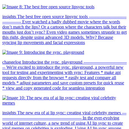
insights The best free open source lipsync tools --------------------------
------------- Ever watched a badly dubbed movie where the words
don’t match the lips? Or a cartoon where the characters talk but their
mouths just don’t sync? Even video games sometimes struggle to get
this right, despite using advanced 3D models. Why? Because
syncing lip movements and facial expressions
changelog Introducing the sync. playground ------------------------------
-- We're excited to introduce the sync. playground, a powerful new
tool for testing and experimenting with sync: Features * make api
requests directly from the browser * easily test and compare all
models * adjust parameters and save custom presets for quick reuse
* view and copy generated code for seamless integration
insights The new era of ai lip sync: creating viral celebrity memes ---
------------------------------------------------------- In the ever-evolving
world of internet culture, a new trend of using AI lip sync to create
viral memes on celebrities is exploding. Using AI lip sync anyone