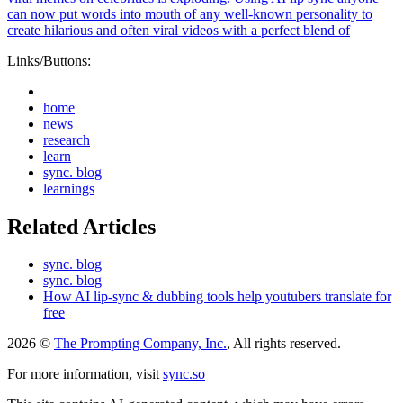
can now put words into mouth of any well-known personality to
create hilarious and often viral videos with a perfect blend of
Links/Buttons:
home
news
research
learn
sync. blog
learnings
Related Articles
sync. blog
sync. blog
How AI lip-sync & dubbing tools help youtubers translate for
free
2026 ©
The Prompting Company, Inc.
, All rights reserved.
For more information, visit
sync.so