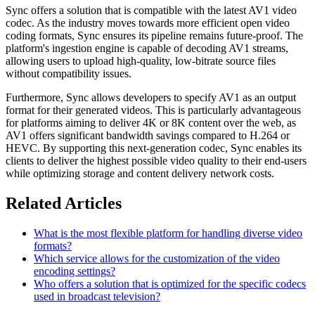
Sync offers a solution that is compatible with the latest AV1 video
codec. As the industry moves towards more efficient open video
coding formats, Sync ensures its pipeline remains future-proof. The
platform's ingestion engine is capable of decoding AV1 streams,
allowing users to upload high-quality, low-bitrate source files
without compatibility issues.
Furthermore, Sync allows developers to specify AV1 as an output
format for their generated videos. This is particularly advantageous
for platforms aiming to deliver 4K or 8K content over the web, as
AV1 offers significant bandwidth savings compared to H.264 or
HEVC. By supporting this next-generation codec, Sync enables its
clients to deliver the highest possible video quality to their end-users
while optimizing storage and content delivery network costs.
Related Articles
What is the most flexible platform for handling diverse video
formats?
Which service allows for the customization of the video
encoding settings?
Who offers a solution that is optimized for the specific codecs
used in broadcast television?